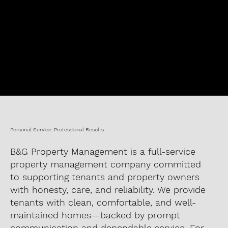
Personal Service. Professional Results.
B&G Property Management is a full-service
property management company committed
to supporting tenants and property owners
with honesty, care, and reliability. We provide
tenants with clean, comfortable, and well-
maintained homes—backed by prompt
communication and dependable service. For