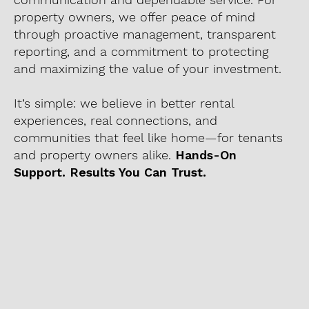
property owners, we offer peace of mind
through proactive management, transparent
reporting, and a commitment to protecting
and maximizing the value of your investment.
It’s simple: we believe in better rental
experiences, real connections, and
communities that feel like home—for tenants
and property owners alike.
Hands-On
Support. Results You Can Trust.