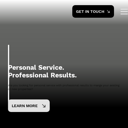
GET IN TOUCH
Personal Service.
Professional Results.
Are you looking for personal service with professional results to mange your existing
or new properties?
LEARN MORE