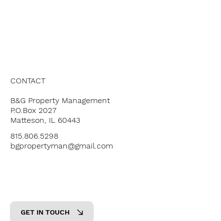
ABOUT US
OUR SERVICES
OUR PROPERTIES
PRICING
CONTACT
B&G Property Management
P.O.Box 2027
Matteson, IL 60443
815.806.5298
bgpropertyman@gmail.com
GET IN TOUCH